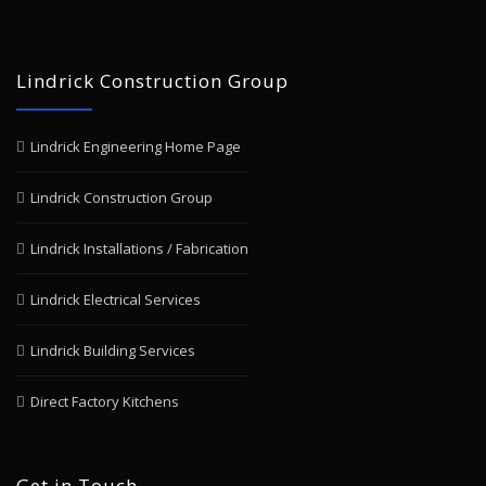
Lindrick Construction Group
Lindrick Engineering Home Page
Lindrick Construction Group
Lindrick Installations / Fabrication
Lindrick Electrical Services
Lindrick Building Services
Direct Factory Kitchens
Get in Touch