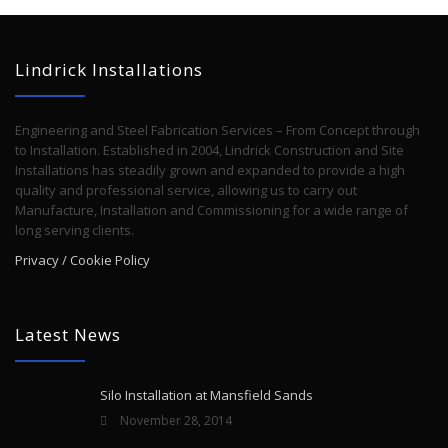
Lindrick Installations
Engineering and Steel Fabrication Services – From Concept through
to Installation. Established in 2004, Lindrick Construction and Site
Installations has steadily grown and expanded to provide a high
quality and professional service, allowing us to carry out
Manufacture, Installation and Commissioning for a wide range of
long serving clients.
Privacy / Cookie Policy
Latest News
Silo Installation at Mansfield Sands
November 28, 2014