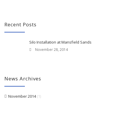
Recent Posts
Silo Installation at Mansfield Sands
November 28, 2014
News Archives
November 2014
(1)