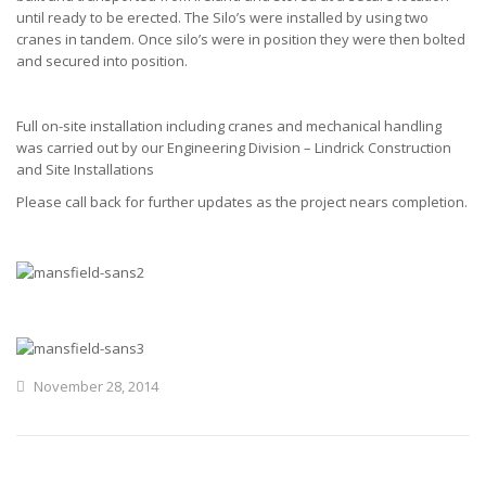
until ready to be erected. The Silo’s were installed by using two
cranes in tandem. Once silo’s were in position they were then bolted
and secured into position.
Full on-site installation including cranes and mechanical handling
was carried out by our Engineering Division – Lindrick Construction
and Site Installations
Please call back for further updates as the project nears completion.
November 28, 2014