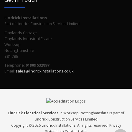
Lindrick Installations
Part of Lindrick Construction Services Limited
Claylands Cottage
Claylands Industrial Estate
Worksop
Nottinghamshire
S81 7BE
Telephone:
01909 532897
Email:
sales@lindrickinstallations.co.uk
Lindrick Electrical Services
in Worksop, Nottinghamshire is part of
Lindrick Construction Services Limited
Copyright © 2026
Lindrick Installations
. All rights reserved.
Privacy
Statement / Cookie Policy