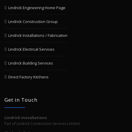
Lindrick Engineering Home Page
Lindrick Construction Group
Lindrick Installations / Fabrication
Lindrick Electrical Services
Lindrick Building Services
Direct Factory Kitchens
Get in Touch
Lindrick Installations
Part of Lindrick Construction Services Limited