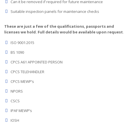
Can it be removed if required for future maintenance
Suitable inspection panels for maintenance checks
These are just a few of the qualifications, passports and
licenses we hold. Full details would be available upon request
.
ISO 9001:2015
BS 1090
CPCS A61 APPOINTED PERSON
CPCS TELEHANDLER
CPCS MEWP’s
NPORS
CSCS
IPAF MEWP’s
IOSH