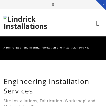
Skip
to
A full range of Engineering, Fabrication and Installation services
content
Engineering Installation
Services
Site Installations, Fabrication (Workshop) and