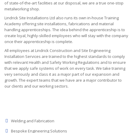
of state-of-the-art facilities at our disposal, we are a true one-stop
metalworking shop.
Lindrick Site Installations Ltd also runs its own in-house Training
Academy offering site installations, fabrications and material
handling apprenticeships. The idea behind the apprenticeship is to
create loyal, highly-skilled employees who will stay with the company
once their apprenticeship is complete.
All employees at Lindrick Construction and Site Engineering
Installation Services are trained to the highest standards to comply
with relevant Health and Safety Working Regulations and to ensure
that we apply safe systems of work on every task. We take training
very seriously and class it as a major part of our expansion and
growth. The expert teams that we have are a major contributor to
our clients and our working sectors.
Welding and Fabrication
Bespoke Engineering Solutions