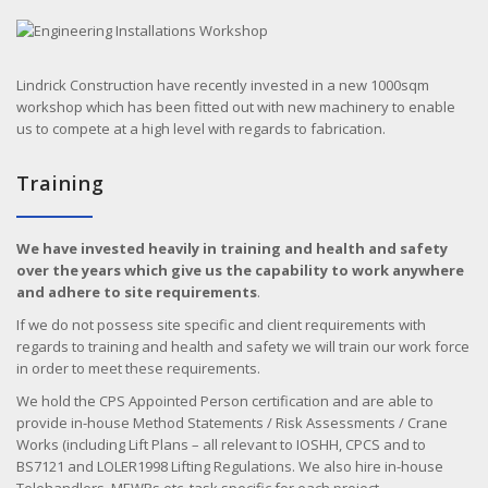
Lindrick Construction have recently invested in a new 1000sqm
workshop which has been fitted out with new machinery to enable
us to compete at a high level with regards to fabrication.
Training
We have invested heavily in training and health and safety
over the years which give us the capability to work anywhere
and adhere to site requirements
.
If we do not possess site specific and client requirements with
regards to training and health and safety we will train our work force
in order to meet these requirements.
We hold the CPS Appointed Person certification and are able to
provide in-house Method Statements / Risk Assessments / Crane
Works (including Lift Plans – all relevant to IOSHH, CPCS and to
BS7121 and LOLER1998 Lifting Regulations. We also hire in-house