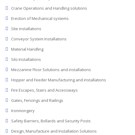
Crane Operations and Handling solutions
Erection of Mechanical systems
Site installations
Conveyor System Installations
Material Handling
Silo Installations
Mezzanine Floor Solutions and installations
Hopper and Feeder Manufacturing and installations
Fire Escapes, Stairs and Accessways
Gates, Fencings and Railings
Ironmongery
Safety Barriers, Bollards and Security Posts
Design, Manufacture and Installation Solutions