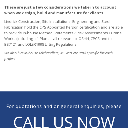
These are just a few considerations we take in to account
when we design, build and manufacture for clients
.
Lindrick Construction, Site Installations, Engineering and Steel
Fabrication hold the CPS Appointed Person certification and are able
to provide in-house Method Statements / Risk Assessments / Crane
Works (including Lift Plans – all relevant to IOSHH, CPCS and to
BS7121 and LOLER1998 Lifting Regulations.
We also hire in-house Telehandlers, MEWPs etc, task specific for each
project
.
For quotations and or general enquiries, please
CALL US NOW