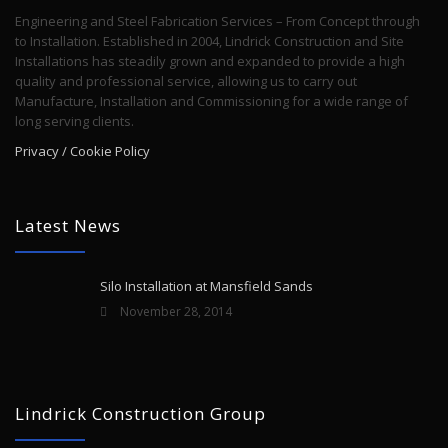
Engineering and Steel Fabrication Services – From Concept through
to Installation. Established in 2004, Lindrick Construction and Site
Installations has steadily grown and expanded to provide a high
quality and professional service, allowing us to carry out
Manufacture, Installation and Commissioning for a wide range of
long serving clients.
Privacy / Cookie Policy
Latest News
Silo Installation at Mansfield Sands
November 28, 2014
Lindrick Construction Group