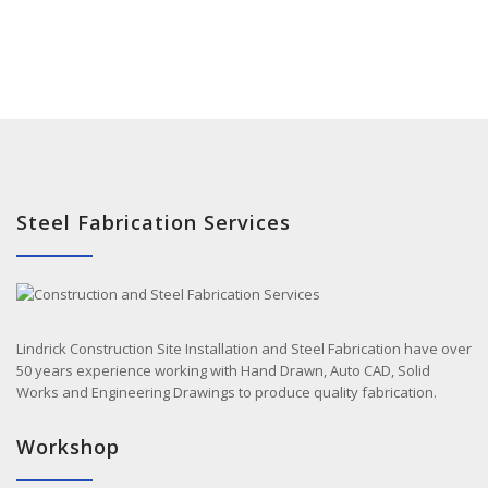
Steel Fabrication Services
Lindrick Construction Site Installation and Steel Fabrication have over
50 years experience working with Hand Drawn, Auto CAD, Solid
Works and Engineering Drawings to produce quality fabrication.
Workshop