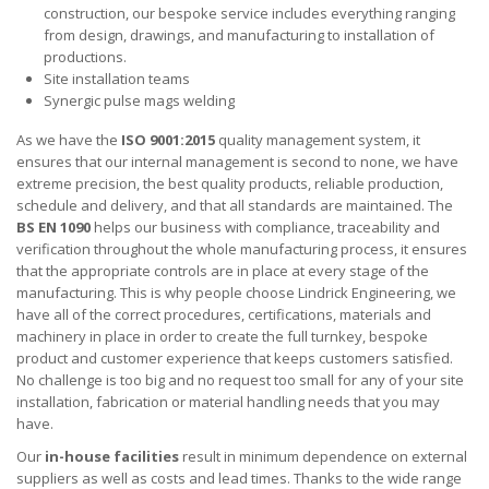
construction, our bespoke service includes everything ranging
from design, drawings, and manufacturing to installation of
productions.
Site installation teams
Synergic pulse mags welding
As we have the
ISO 9001:2015
quality management system, it
ensures that our internal management is second to none, we have
extreme precision, the best quality products, reliable production,
schedule and delivery, and that all standards are maintained. The
BS EN 1090
helps our business with compliance, traceability and
verification throughout the whole manufacturing process, it ensures
that the appropriate controls are in place at every stage of the
manufacturing. This is why people choose Lindrick Engineering, we
have all of the correct procedures, certifications, materials and
machinery in place in order to create the full turnkey, bespoke
product and customer experience that keeps customers satisfied.
No challenge is too big and no request too small for any of your site
installation, fabrication or material handling needs that you may
have.
Our
in-house facilities
result in minimum dependence on external
suppliers as well as costs and lead times. Thanks to the wide range