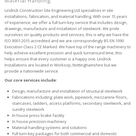
Material Handling.
Lindrick Construction Site Engineering Ltd specialises in site
installations, fabrication, and material handling. With over 15 years
of experience, we offer a full turn-key service that includes design,
drawings, manufacture and installation of steelwork. We pride
ourselves on quality products and services, this is why we have the
ISO 9001:2015 accredited and we are correspondingly BS EN 1090
Execution Class 2 CE Marked. We have top of the range machinery to
help achieve excellent precision and quick turnaround time, this
helps ensure that every customer is a happy one. Lindrick
Installations are located in Worksop, Nottinghamshire but we
provide a nationwide service.
Our core services include:
Design, manufacture and installation of structural steelwork
Fabrications including; plate work, pipework, mezzanine floors,
staircases, ladders, access platforms, secondary steelwork, and
sundry steelwork
In house press brake facility
In house precision machinery
Material handling systems and solutions
Full turn-key packages for both commercial and domestic