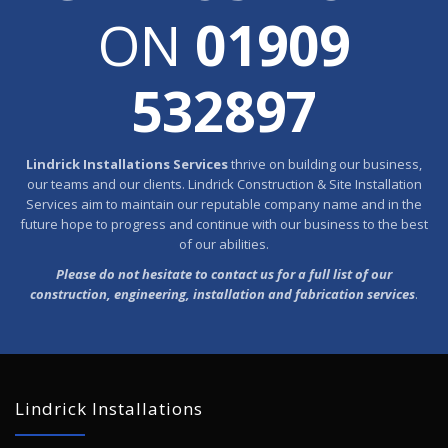
ON
01909
532897
Lindrick Installations Services
thrive on building our business,
our teams and our clients. Lindrick Construction & Site Installation
Services aim to maintain our reputable company name and in the
future hope to progress and continue with our business to the best
of our abilities.
Please do not hesitate to contact us for a full list of our
construction, engineering, installation and fabrication services
.
Lindrick Installations