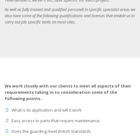
Telehandlers, MEWPs etc, task specific for each project.
As well as fully trained and qualified personell in specific specialist areas we
also have some of the following qualifications and licenses that enable us to
carry out job specific tasks on most sites
.
We work closely with our clients to meet all aspects of their
requirements taking in to consideration some of the
following points
…
What is its application and will it work
Easy access to parts that require maintenance
Does the guarding meet British Standards