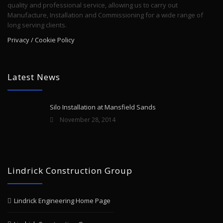
quality and professional service, allowing us to carry out
Manufacture, Installation and Commissioning for a wide range of
long serving clients.
Privacy / Cookie Policy
Latest News
Silo Installation at Mansfield Sands
November 28, 2014
Lindrick Construction Group
Lindrick Engineering Home Page