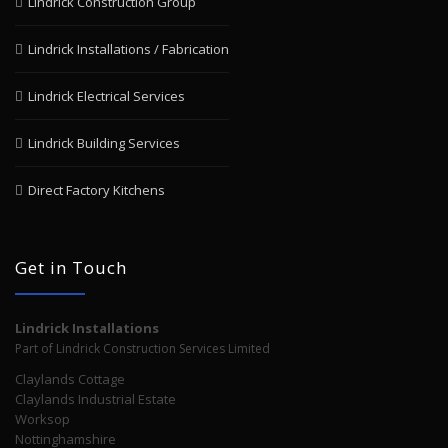
Lindrick Construction Group
Lindrick Installations / Fabrication
Lindrick Electrical Services
Lindrick Building Services
Direct Factory Kitchens
Get in Touch
Lindrick Installations
Part of Lindrick Construction Services Limited
Claylands Cottage
Claylands Industrial Estate
Worksop
Nottinghamshire