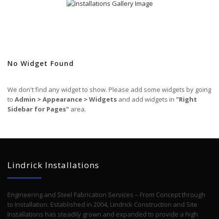
No Widget Found
We don't find any widget to show. Please add some widgets by going
to
Admin > Appearance > Widgets
and add widgets in
"Right
Sidebar for Pages"
area.
Lindrick Installations
Engineering and Steel Fabrication Services – From Concept through
to Installation. Established in 2004, Lindrick Construction and Site
Installations has steadily grown and expanded to provide a high