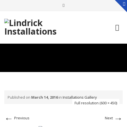
Skip
to
content
Published on
March 14, 2016
in
Installations Gallery
Full resolution (600 × 450)
←
→
Previous
Next