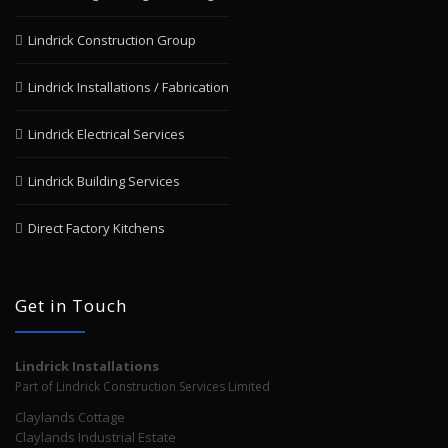
Lindrick Construction Group
Lindrick Installations / Fabrication
Lindrick Electrical Services
Lindrick Building Services
Direct Factory Kitchens
Get in Touch
Lindrick Installations
Part of Lindrick Construction Services Limited
Claylands Cottage
Claylands Industrial Estate