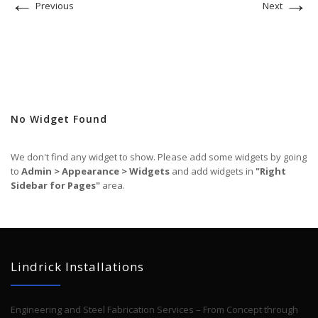
←
→
Previous
Next
No Widget Found
We don't find any widget to show. Please add some widgets by going
to
Admin > Appearance > Widgets
and add widgets in
"Right
Sidebar for Pages"
area.
Lindrick Installations
Engineering and Steel Fabrication Services – From Concept through