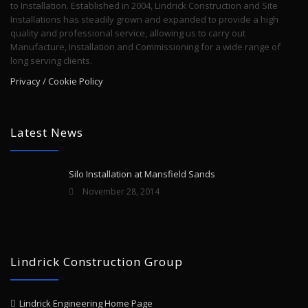
to Installation. Established in 2004, Lindrick Construction and Site
Installations has steadily grown and expanded to provide a high
quality and professional service, allowing us to carry out
Manufacture, Installation and Commissioning for a wide range of
long serving clients.
Privacy / Cookie Policy
Latest News
Silo Installation at Mansfield Sands
November 28, 2014
Lindrick Construction Group
Lindrick Engineering Home Page