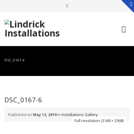
Skip
to
DSC_0167-6
content
DSC_0167-6
Published on
May 12, 2019
in
Installations Gallery
Full resolution (3168 × 2368)