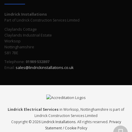
Lindrick Installations
Part of Lindrick Construction Services Limited
Claylands Cottage
Claylands Industrial Estate
Worksop
Nottinghamshire
S81 7BE
Telephone:
01909 532897
Email:
sales@lindrickinstallations.co.uk
Lindrick Electrical Services
in Worksop, Nottinghamshire is part of
Lindrick Construction Services Limited
Copyright © 2026
Lindrick Installations
. All rights reserved.
Privacy
Statement / Cookie Policy