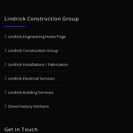
Lindrick Construction Group
Lindrick Engineering Home Page
Lindrick Construction Group
Lindrick Installations / Fabrication
Lindrick Electrical Services
Lindrick Building Services
Direct Factory Kitchens
Get in Touch