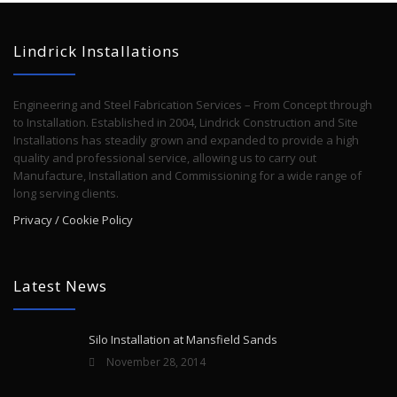
Lindrick Installations
Engineering and Steel Fabrication Services – From Concept through
to Installation. Established in 2004, Lindrick Construction and Site
Installations has steadily grown and expanded to provide a high
quality and professional service, allowing us to carry out
Manufacture, Installation and Commissioning for a wide range of
long serving clients.
Privacy / Cookie Policy
Latest News
Silo Installation at Mansfield Sands
November 28, 2014