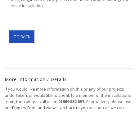
onsite installation.
GO BACK
More Information / Details
If you would like more information on this or any of our projects
undertaken, or would like to speak to a member of the installations
team, then please call us on
01909 532 897
. Alternatively please use
our
Enquiry Form
and we will get back to you as soon as we can.