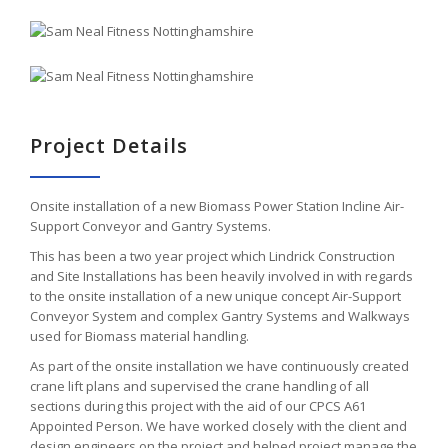
Project Details
Onsite installation of a new Biomass Power Station Incline Air-
Support Conveyor and Gantry Systems.
This has been a two year project which Lindrick Construction
and Site Installations has been heavily involved in with regards
to the onsite installation of a new unique concept Air-Support
Conveyor System and complex Gantry Systems and Walkways
used for Biomass material handling.
As part of the onsite installation we have continuously created
crane lift plans and supervised the crane handling of all
sections during this project with the aid of our CPCS A61
Appointed Person. We have worked closely with the client and
design engineers on the project and helped project manage the